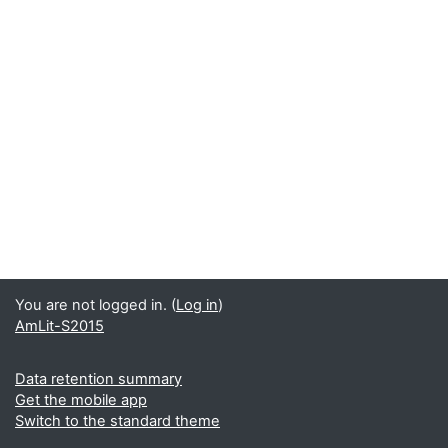
You are not logged in. (
Log in
)
AmLit-S2015
Data retention summary
Get the mobile app
Switch to the standard theme