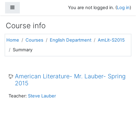
Skip to main content
Side panel
You are not logged in. (
Log in
)
Course info
Home
Courses
English Department
AmLit-S2015
Summary
American Literature- Mr. Lauber- Spring
2015
Teacher:
Steve Lauber