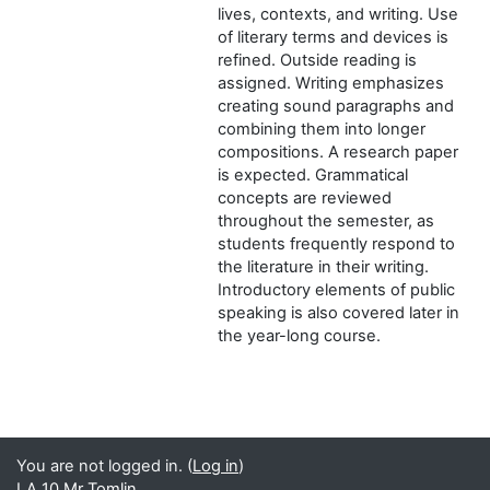
lives, contexts, and writing. Use
of literary terms and devices is
refined. Outside reading is
assigned. Writing emphasizes
creating sound paragraphs and
combining them into longer
compositions. A research paper
is expected. Grammatical
concepts are reviewed
throughout the semester, as
students frequently respond to
the literature in their writing.
Introductory elements of public
speaking is also covered later in
the year-long course.
You are not logged in. (
Log in
)
LA 10 Mr Tomlin