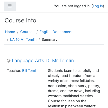
Skip to main content
Side panel
You are not logged in. (
Log in
)
Course info
Home
Courses
English Department
LA 10 Mr Tomlin
Summary
Language Arts 10 Mr Tomlin
Teacher:
Bill Tomlin
Students learn to carefully and
closely read literature from a
variety of sources: folktales,
non-fiction, short story, poetry,
drama, and the novel, including
western traditional classics.
Course focuses on the
relationship between writers’