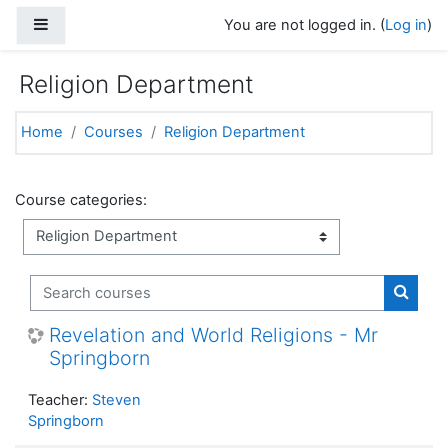
Skip to main content
Side panel
You are not logged in. (
Log in
)
Religion Department
Home
Courses
Religion Department
Course categories:
Search courses
Search
Revelation and World Religions - Mr
Springborn
Teacher:
Steven
Springborn