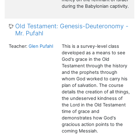
during the Babylonian captivity.
Old Testament: Genesis-Deuteronomy -
Mr. Pufahl
Teacher:
Glen Pufahl
This is a survey-level class
developed as a means to see
God's grace in the Old
Testament through the history
and the prophets through
whom God worked to carry his
plan of salvation. The course
details the creation of all things,
the undeserved kindness of
the Lord in the Old Testament
time of grace and
demonstrates how God's
gracious action points to the
coming Messiah.