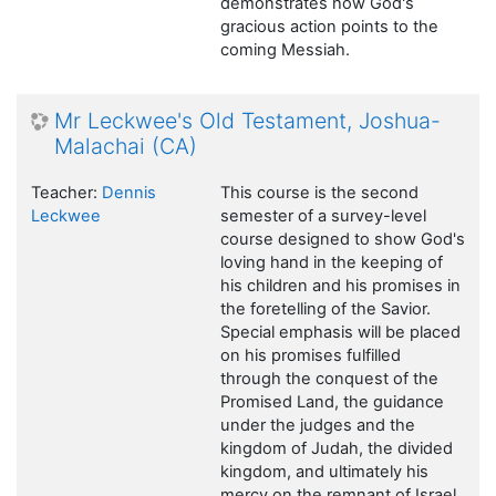
demonstrates how God's
gracious action points to the
coming Messiah.
Mr Leckwee's Old Testament, Joshua-
Malachai (CA)
Teacher:
Dennis
This course is the second
Leckwee
semester of a survey-level
course designed to show God's
loving hand in the keeping of
his children and his promises in
the foretelling of the Savior.
Special emphasis will be placed
on his promises fulfilled
through the conquest of the
Promised Land, the guidance
under the judges and the
kingdom of Judah, the divided
kingdom, and ultimately his
mercy on the remnant of Israel