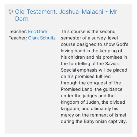
Old Testament: Joshua-Malachi - Mr
Dorn
Teacher:
Eric Dorn
This course is the second
Teacher:
Clark Schultz
semester of a survey-level
course designed to show God's
loving hand in the keeping of
his children and his promises in
the foretelling of the Savior.
Special emphasis will be placed
on his promises fulfilled
through the conquest of the
Promised Land, the guidance
under the judges and the
kingdom of Judah, the divided
kingdom, and ultimately his
mercy on the remnant of Israel
during the Babylonian captivity.