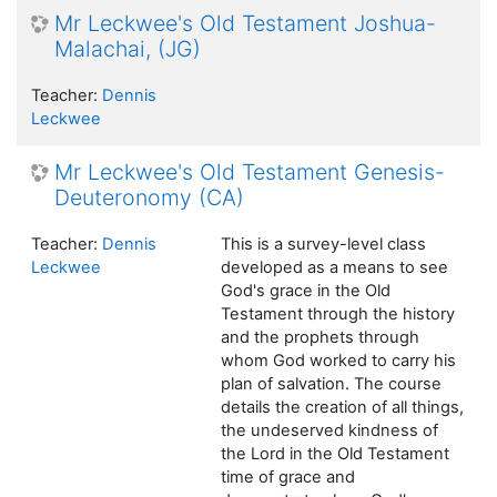
Mr Leckwee's Old Testament Joshua-
Malachai, (JG)
Teacher:
Dennis
Leckwee
Mr Leckwee's Old Testament Genesis-
Deuteronomy (CA)
Teacher:
Dennis
This is a survey-level class
Leckwee
developed as a means to see
God's grace in the Old
Testament through the history
and the prophets through
whom God worked to carry his
plan of salvation. The course
details the creation of all things,
the undeserved kindness of
the Lord in the Old Testament
time of grace and